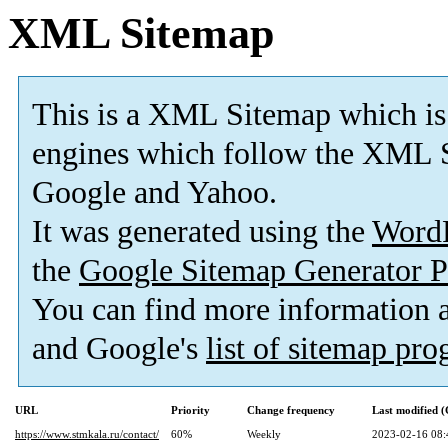
XML Sitemap
This is a XML Sitemap which is
engines which follow the XML S
Google and Yahoo.
It was generated using the
Word
the
Google Sitemap Generator P
You can find more information
and Google's
list of sitemap pr
URL
Priority
Change frequency
Last modified 
https://www.stmkala.ru/contact/
60%
Weekly
2023-02-16 08: