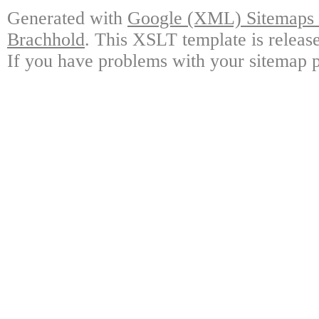
Generated with
Google (XML) Sitemaps G
Brachhold
. This XSLT template is releas
If you have problems with your sitemap p