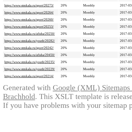
https://www.stmkala.ru/sport/20273/
20%
Monthly
2017-03
https://www.stmkala.ru/sport/20264/
20%
Monthly
2017-03
https://www.stmkala.ru/sport/20260/
20%
Monthly
2017-03
https://www.stmkala.ru/sport/20253/
20%
Monthly
2017-03
https://www.stmkala.ru/afisha/20250/
20%
Monthly
2017-03
https://www.stmkala.ru/youth/20282/
20%
Monthly
2017-03
https://www.stmkala.ru/sport/20242/
20%
Monthly
2017-03
https://www.stmkala.ru/afisha/20450/
20%
Monthly
2017-03
https://www.stmkala.ru/youth/20235/
20%
Monthly
2017-03
https://www.stmkala.ru/youth/20229/
20%
Monthly
2017-03
https://www.stmkala.ru/sport/20214/
20%
Monthly
2017-03
Generated with
Google (XML) Sitemaps G
Brachhold
. This XSLT template is releas
If you have problems with your sitemap p