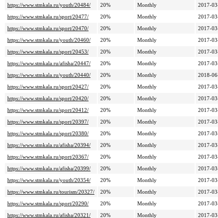
https://www.stmkala.ru/youth/20484/
20%
Monthly
2017-03
https://www.stmkala.ru/sport/20477/
20%
Monthly
2017-03
https://www.stmkala.ru/sport/20470/
20%
Monthly
2017-03
https://www.stmkala.ru/youth/20460/
20%
Monthly
2017-03
https://www.stmkala.ru/sport/20453/
20%
Monthly
2017-03
https://www.stmkala.ru/afisha/20447/
20%
Monthly
2017-03
https://www.stmkala.ru/youth/20440/
20%
Monthly
2018-06
https://www.stmkala.ru/sport/20427/
20%
Monthly
2017-03
https://www.stmkala.ru/sport/20420/
20%
Monthly
2017-03
https://www.stmkala.ru/sport/20412/
20%
Monthly
2017-03
https://www.stmkala.ru/sport/20397/
20%
Monthly
2017-03
https://www.stmkala.ru/sport/20380/
20%
Monthly
2017-03
https://www.stmkala.ru/afisha/20394/
20%
Monthly
2017-03
https://www.stmkala.ru/sport/20367/
20%
Monthly
2017-03
https://www.stmkala.ru/afisha/20399/
20%
Monthly
2017-03
https://www.stmkala.ru/youth/20354/
20%
Monthly
2017-03
https://www.stmkala.ru/tourism/20327/
20%
Monthly
2017-03
https://www.stmkala.ru/sport/20290/
20%
Monthly
2017-03
https://www.stmkala.ru/afisha/20321/
20%
Monthly
2017-03