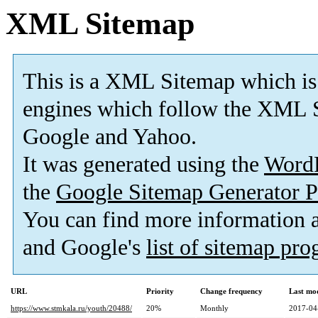
XML Sitemap
This is a XML Sitemap which is
engines which follow the XML S
Google and Yahoo.
It was generated using the
Word
the
Google Sitemap Generator P
You can find more information
and Google's
list of sitemap pr
URL
Priority
Change frequency
Last mo
https://www.stmkala.ru/youth/20488/
20%
Monthly
2017-04